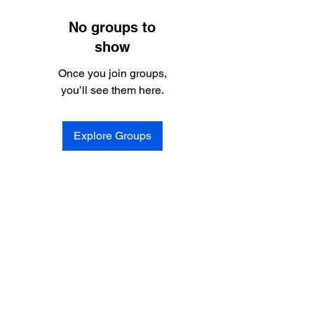
No groups to
show
Once you join groups,
you’ll see them here.
Explore Groups