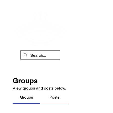
Groups
View groups and posts below.
Groups
Posts