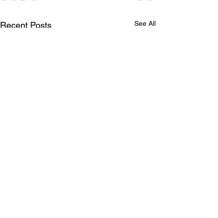
See All
Recent Posts