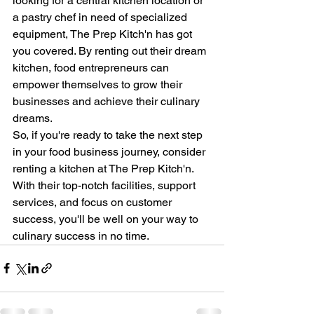
looking for a central kitchen location or 
a pastry chef in need of specialized 
equipment, The Prep Kitch'n has got 
you covered. By renting out their dream 
kitchen, food entrepreneurs can 
empower themselves to grow their 
businesses and achieve their culinary 
dreams.
So, if you're ready to take the next step 
in your food business journey, consider 
renting a kitchen at The Prep Kitch'n. 
With their top-notch facilities, support 
services, and focus on customer 
success, you'll be well on your way to 
culinary success in no time.