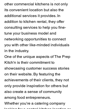
other commercial kitchens is not only 
its convenient location but also the 
additional services it provides. In 
addition to kitchen rental, they offer 
consulting services to help you fine-
tune your business model and 
networking opportunities to connect 
you with other like-minded individuals 
in the industry.
One of the unique aspects of The Prep 
Kitch'n is their commitment to 
showcasing customer success stories 
on their website. By featuring the 
achievements of their clients, they not 
only provide inspiration for others but 
also create a sense of community 
among food entrepreneurs.
Whether you're a catering company 