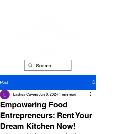
Post
Lashea Cavers
Jun 6, 2024
1 min read
Empowering Food
Entrepreneurs: Rent Your
Dream Kitchen Now!