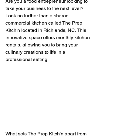
Are you a food entrepreneur looking to 
take your business to the next level? 
Look no further than a shared 
commercial kitchen called The Prep 
Kitch'n located in Richlands, NC. This 
innovative space offers monthly kitchen 
rentals, allowing you to bring your 
culinary creations to life in a 
professional setting.
What sets The Prep Kitch'n apart from 